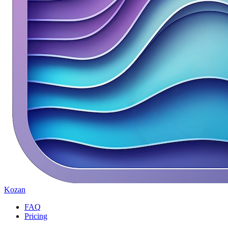
Kozan
FAQ
Pricing