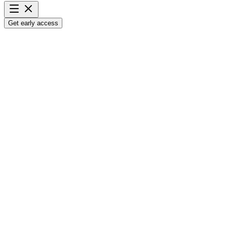
Get early access
Analyze
100 arbitrage leads
in
3 minutes.
Avoid bad buys and identify lead potential instantly, before you
spend a dime on inventory.
Get early access