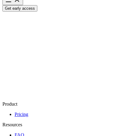
Get early access
Let's
talk
Have a question, idea, or something you’d like to explore?
We’d love 
support@kozan.ai
Contact
Name
Email
*
How can we help you?
*
Send Message
Product
Pricing
Resources
FAQ