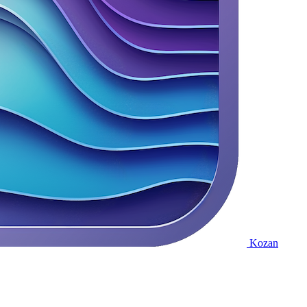
Kozan