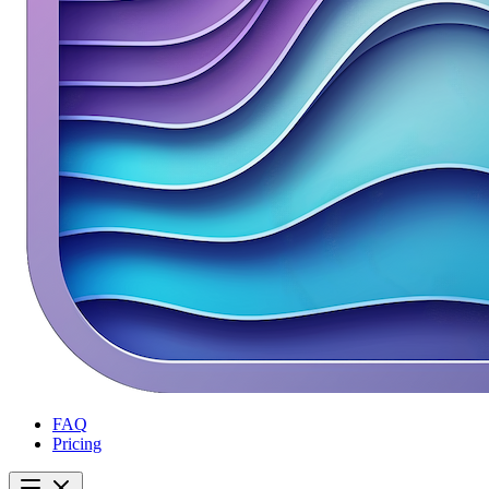
FAQ
Pricing