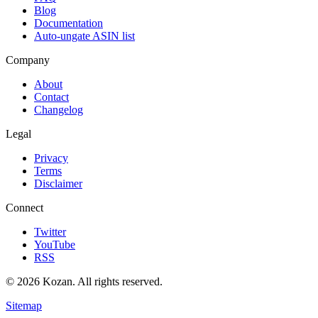
Blog
Documentation
Auto-ungate ASIN list
Company
About
Contact
Changelog
Legal
Privacy
Terms
Disclaimer
Connect
Twitter
YouTube
RSS
© 2026 Kozan. All rights reserved.
Sitemap