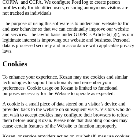
COPPA, and CCPA. We configure PostHog to create person
profiles only for identified users, ensuring anonymous visitors are
not tracked as individuals.
The purpose of using this software is to understand website traffic
and user behavior so that we can continually improve our website
and services. The lawful basis under GDPR is Article 6(1)(f), as our
legitimate interest is improving our website and business. Personal
data is processed securely and in accordance with applicable privacy
laws.
Cookies
To enhance your experience, Kozan may use cookies and similar
technologies to support functionality and remember your
preferences. Cookie usage on Kozan is limited to functional
purposes necessary for the Website to operate as expected.
A cookie is a small piece of data stored on a visitor’s device and
provided back to the website on subsequent visits. Visitors who do
not wish to accept cookies may configure their browsers to refuse
them before using Kozan. Please note that disabling cookies may
cause certain features of the Website to function improperly.
Kozan, or service providers acting on our behalf, may use cookies