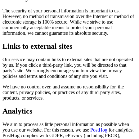
The security of your personal information is important to us.
However, no method of transmission over the Internet or method of
electronic storage is 100% secure. While we strive to use
commercially acceptable means to protect your personal
information, we cannot guarantee its absolute security.
Links to external sites
Our service may contain links to external sites that are not operated
by us. If you click a third-party link, you will be directed to that
party’s site. We strongly encourage you to review the privacy
policies and terms and conditions of any site you visit.
We have no control over, and assume no responsibility for, the
content, privacy policies, or practices of any third-party sites,
products, or services.
Analytics
We aim to process as little personal information as possible when
you use our website. For this reason, we use
PostHog
for analytics.
PostHog complies with GDPR, ePrivacy (including PECR),