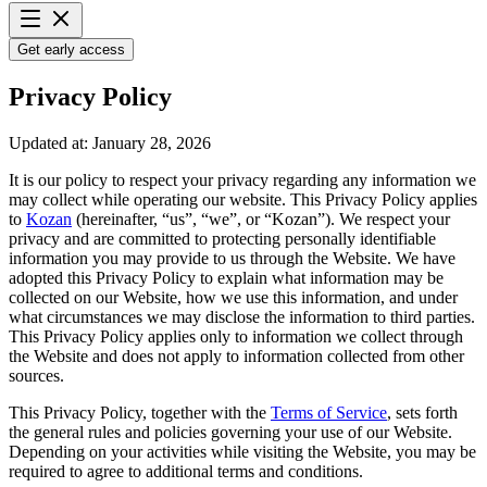
Get early access
Privacy Policy
Updated at: January 28, 2026
It is our policy to respect your privacy regarding any information we
may collect while operating our website. This Privacy Policy applies
to
Kozan
(hereinafter, “us”, “we”, or “Kozan”). We respect your
privacy and are committed to protecting personally identifiable
information you may provide to us through the Website. We have
adopted this Privacy Policy to explain what information may be
collected on our Website, how we use this information, and under
what circumstances we may disclose the information to third parties.
This Privacy Policy applies only to information we collect through
the Website and does not apply to information collected from other
sources.
This Privacy Policy, together with the
Terms of Service
, sets forth
the general rules and policies governing your use of our Website.
Depending on your activities while visiting the Website, you may be
required to agree to additional terms and conditions.