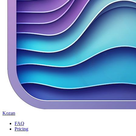
Kozan
FAQ
Pricing