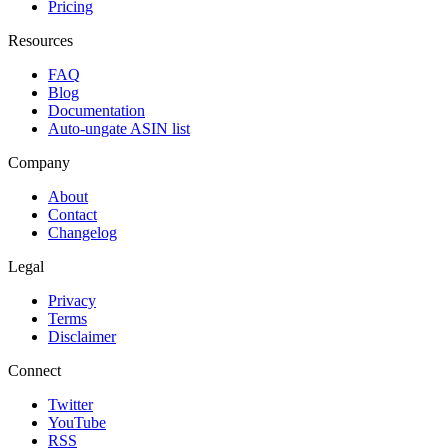
Pricing
Resources
FAQ
Blog
Documentation
Auto-ungate ASIN list
Company
About
Contact
Changelog
Legal
Privacy
Terms
Disclaimer
Connect
Twitter
YouTube
RSS