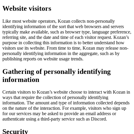
Website visitors
Like most website operators, Kozan collects non-personally
identifying information of the sort that web browsers and servers
typically make available, such as browser type, language preference,
referring site, and the date and time of each visitor request. Kozan’s
purpose in collecting this information is to better understand how
visitors use its website. From time to time, Kozan may release non-
personally identifying information in the aggregate, such as by
publishing reports on website usage trends.
Gathering of personally identifying
information
Certain visitors to Kozan’s website choose to interact with Kozan in
ways that require the collection of personally identifying
information. The amount and type of information collected depends
on the nature of the interaction. For example, visitors who sign up
for our services may be asked to provide an email address or
authenticate using a third-party service such as Discord.
Security