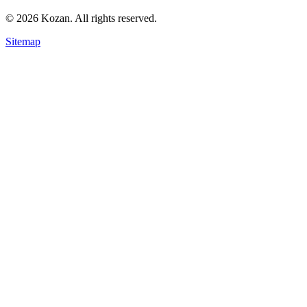
© 2026 Kozan. All rights reserved.
Sitemap