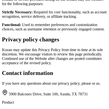
for the following purposes:
Strictly Necessary:
Required for core functionality, such as account
recognition, service delivery, or affiliate tracking.
Functional:
Used to remember preferences and customization
choices, such as username retention or previously engaged content.
Privacy policy changes
Kozan may update this Privacy Policy from time to time at its sole
discretion. We encourage visitors to review this page periodically.
Continued use of the Website after changes are posted constitutes
acceptance of the revised policy.
Contact information
If you have any questions about our privacy policy, please
or
us.
5900 Balcones Drive, Suite 100, Austin, TX 78731
Product