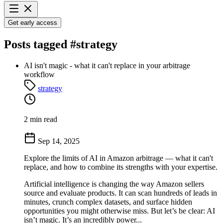
Get early access
Posts tagged
#strategy
AI isn't magic - what it can't replace in your arbitrage
workflow
strategy
2 min read
Sep 14, 2025
Explore the limits of AI in Amazon arbitrage — what it can't
replace, and how to combine its strengths with your expertise.
Artificial intelligence is changing the way Amazon sellers
source and evaluate products. It can scan hundreds of leads in
minutes, crunch complex datasets, and surface hidden
opportunities you might otherwise miss. But let’s be clear: AI
isn’t magic. It’s an incredibly power...