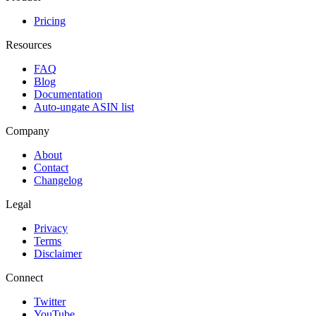
Pricing
Resources
FAQ
Blog
Documentation
Auto-ungate ASIN list
Company
About
Contact
Changelog
Legal
Privacy
Terms
Disclaimer
Connect
Twitter
YouTube