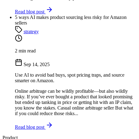
Read blog post
5 ways AI makes product sourcing less risky for Amazon
sellers
strategy
2 min read
Sep 14, 2025
Use AI to avoid bad buys, spot pricing traps, and source
smarter on Amazon.
Online arbitrage can be wildly profitable—but also wildly
risky. If you’ve ever bought a product that looked promising
but ended up tanking in price or getting hit with an IP claim,
you know the stakes. Casual online arbitrage seller But what
if you could reduce those risks...
Read blog post
Product