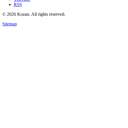
RSS
© 2026 Kozan. All rights reserved.
Sitemap