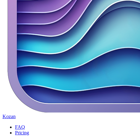
Kozan
FAQ
Pricing